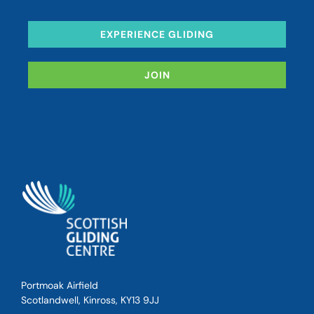
EXPERIENCE GLIDING
JOIN
Portmoak Airfield
Scotlandwell, Kinross, KY13 9JJ