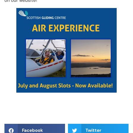
on our website!
Facebook
Twitter