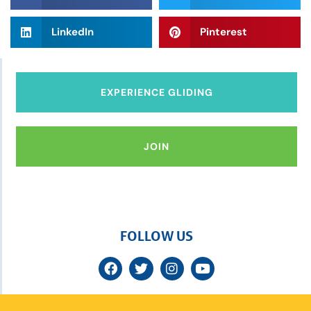
LinkedIn
Pinterest
EXPERIENCE GLIDING
JOIN
FOLLOW US