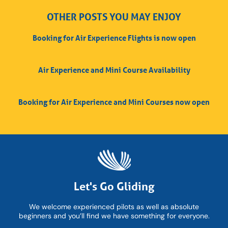
OTHER POSTS YOU MAY ENJOY
Booking for Air Experience Flights is now open
Air Experience and Mini Course Availability
Booking for Air Experience and Mini Courses now open
Let's Go Gliding
We welcome experienced pilots as well as absolute
beginners and you’ll find we have something for everyone.