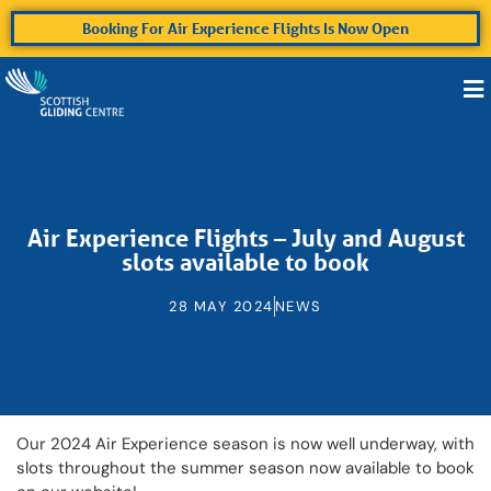
Booking For Air Experience Flights Is Now Open
Air Experience Flights – July and August
slots available to book
28 MAY 2024
NEWS
Our 2024 Air Experience season is now well underway, with
slots throughout the summer season now available to book