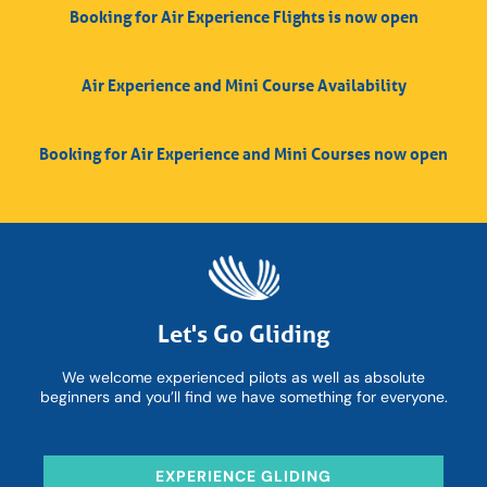
Booking for Air Experience Flights is now open
Air Experience and Mini Course Availability
Booking for Air Experience and Mini Courses now open
Let's Go Gliding
We welcome experienced pilots as well as absolute
beginners and you’ll find we have something for everyone.
EXPERIENCE GLIDING