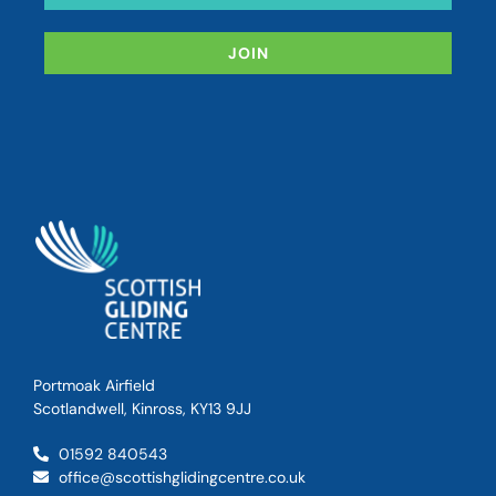
JOIN
Portmoak Airfield
Scotlandwell, Kinross, KY13 9JJ
01592 840543
office@scottishglidingcentre.co.uk