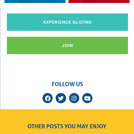
EXPERIENCE GLIDING
JOIN
FOLLOW US
OTHER POSTS YOU MAY ENJOY