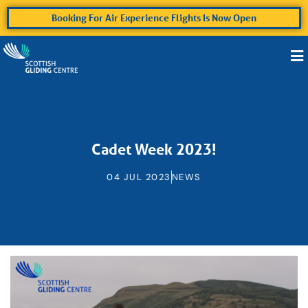
Booking For Air Experience Flights Is Now Open
Cadet Week 2023!
04 JUL 2023
NEWS