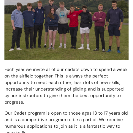
Each year we invite all of our cadets down to spend a week
on the airfield together. This is always the perfect
opportunity to meet each other, learn lots of new skills,
increase their understanding of gliding, and is supported
by our instructors to give them the best opportunity to
progress.
Our Cadet program is open to those ages 13 to 17 years old
and is a competitive program to be a part of. We receive
numerous applications to join as it is a fantastic way to
learn to fly!