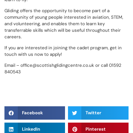
Gliding offers the opportunity to become part of a
community of young people interested in aviation, STEM,
and volunteering, and enables them to learn key
transferrable skills which will be useful throughout their
careers.
If you are interested in joining the cadet program, get in
touch with us now to apply!
Email – office@scottishglidingcentre.co.uk or call 01592
840543
Facebook
Twitter
LinkedIn
Pinterest