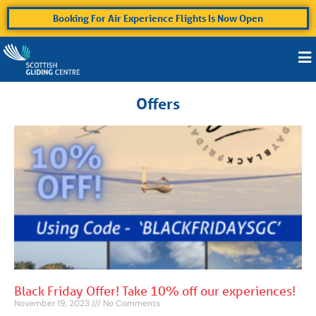
Booking For Air Experience Flights Is Now Open
Offers
Black Friday Offer! Take 10% off our experiences!
November 19, 2023
No Comments