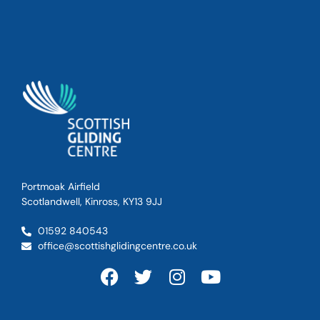
Portmoak Airfield
Scotlandwell, Kinross, KY13 9JJ
01592 840543
office@scottishglidingcentre.co.uk