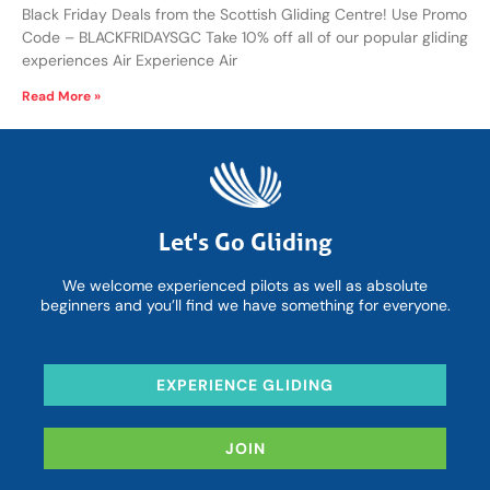
Black Friday Deals from the Scottish Gliding Centre! Use Promo
Code – BLACKFRIDAYSGC Take 10% off all of our popular gliding
experiences Air Experience Air
Read More »
Let's Go Gliding
We welcome experienced pilots as well as absolute
beginners and you’ll find we have something for everyone.
EXPERIENCE GLIDING
JOIN