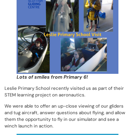
Lots of smiles from Primary 6!
Leslie Primary School recently visited us as part of their
STEM learning project on aeronautics.
We were able to offer an up-close viewing of our gliders
and tug aircraft, answer questions about flying, and allow
them the opportunity to fly in our simulator and see a
winch launch in action.