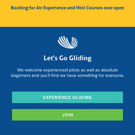
Booking for Air Experience and Mini Courses now open
Let's Go Gliding
We welcome experienced pilots as well as absolute
beginners and you’ll find we have something for everyone.
EXPERIENCE GLIDING
JOIN