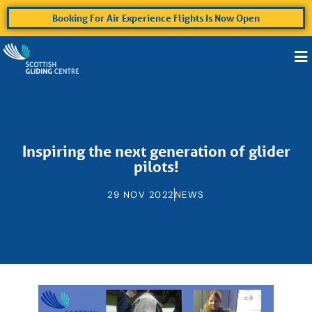
Booking For Air Experience Flights Is Now Open
Inspiring the next generation of glider
pilots!
29 NOV 2022
NEWS