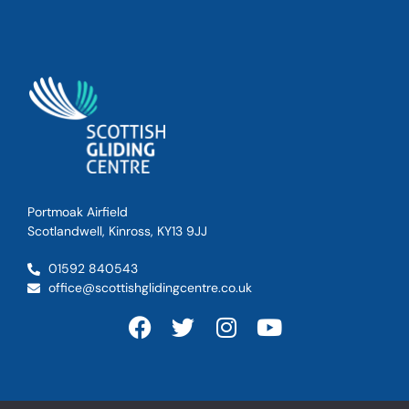
Portmoak Airfield
Scotlandwell, Kinross, KY13 9JJ
01592 840543
office@scottishglidingcentre.co.uk