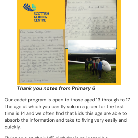
Thank you notes from Primary 6
Our cadet program is open to those aged 13 through to 17.
The age at which you can fly solo in a glider for the first
time is 14 and we often find that kids this age are able to
absorb the information and take to flying very easily and
quickly.
th