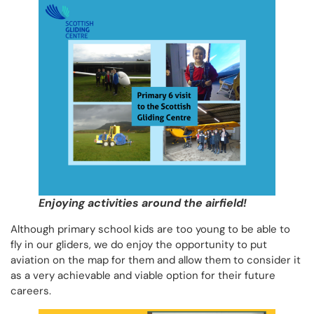
Enjoying activities around the airfield!
Although primary school kids are too young to be able to
fly in our gliders, we do enjoy the opportunity to put
aviation on the map for them and allow them to consider it
as a very achievable and viable option for their future
careers.