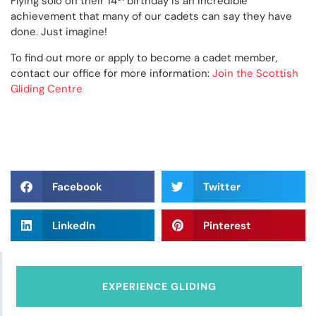
Flying solo on their 14
birthday is an incredible
achievement that many of our cadets can say they have
done. Just imagine!
To find out more or apply to become a cadet member,
contact our office for more information:
Join the Scottish
Gliding Centre
Facebook
Twitter
LinkedIn
Pinterest
EXPERIENCE GLIDING