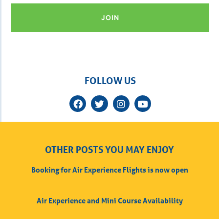
JOIN
FOLLOW US
OTHER POSTS YOU MAY ENJOY
Booking for Air Experience Flights is now open
Air Experience and Mini Course Availability