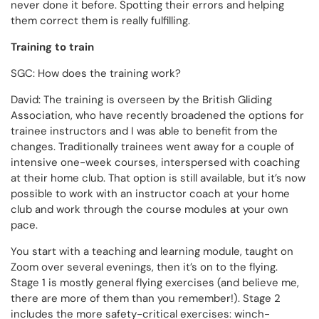
never done it before. Spotting their errors and helping
them correct them is really fulfilling.
Training to train
SGC: How does the training work?
David: The training is overseen by the British Gliding
Association, who have recently broadened the options for
trainee instructors and I was able to benefit from the
changes. Traditionally trainees went away for a couple of
intensive one-week courses, interspersed with coaching
at their home club. That option is still available, but it’s now
possible to work with an instructor coach at your home
club and work through the course modules at your own
pace.
You start with a teaching and learning module, taught on
Zoom over several evenings, then it’s on to the flying.
Stage 1 is mostly general flying exercises (and believe me,
there are more of them than you remember!). Stage 2
includes the more safety-critical exercises: winch-