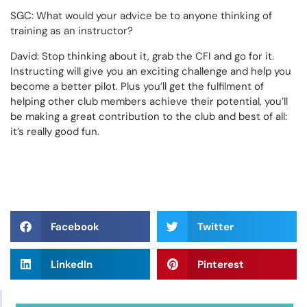
SGC: What would your advice be to anyone thinking of
training as an instructor?
David: Stop thinking about it, grab the CFI and go for it.
Instructing will give you an exciting challenge and help you
become a better pilot. Plus you’ll get the fulfilment of
helping other club members achieve their potential, you’ll
be making a great contribution to the club and best of all:
it’s really good fun.
Facebook
Twitter
LinkedIn
Pinterest