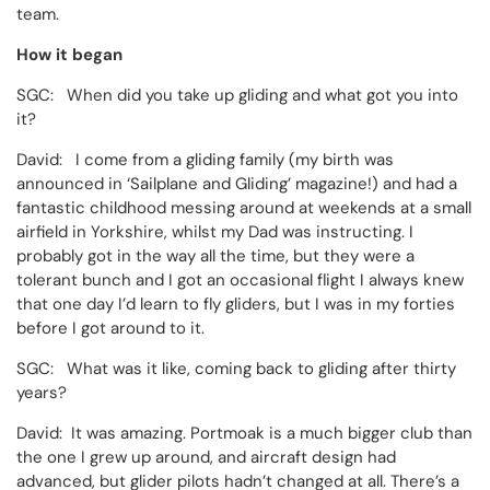
team.
How it began
SGC: When did you take up gliding and what got you into
it?
David: I come from a gliding family (my birth was
announced in ‘Sailplane and Gliding’ magazine!) and had a
fantastic childhood messing around at weekends at a small
airfield in Yorkshire, whilst my Dad was instructing. I
probably got in the way all the time, but they were a
tolerant bunch and I got an occasional flight I always knew
that one day I’d learn to fly gliders, but I was in my forties
before I got around to it.
SGC: What was it like, coming back to gliding after thirty
years?
David: It was amazing. Portmoak is a much bigger club than
the one I grew up around, and aircraft design had
advanced, but glider pilots hadn’t changed at all. There’s a