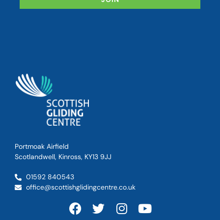
Portmoak Airfield
Scotlandwell, Kinross, KY13 9JJ
01592 840543
office@scottishglidingcentre.co.uk