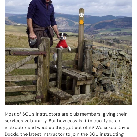
Most of SGU’s instructors are club members, giving their
services voluntarily. But how easy is it to qualify as an
instructor and what do they get out of it? We asked David
Dodds, the latest instructor to join the SGU instructing