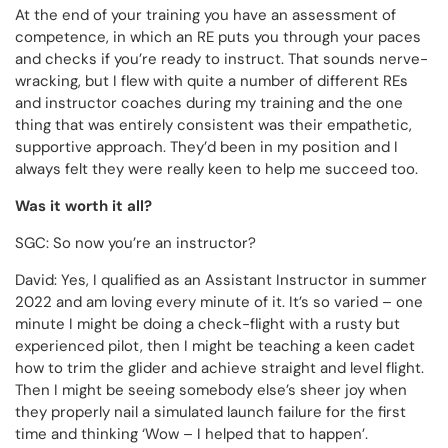
At the end of your training you have an assessment of
competence, in which an RE puts you through your paces
and checks if you’re ready to instruct. That sounds nerve-
wracking, but I flew with quite a number of different REs
and instructor coaches during my training and the one
thing that was entirely consistent was their empathetic,
supportive approach. They’d been in my position and I
always felt they were really keen to help me succeed too.
Was it worth it all?
SGC: So now you’re an instructor?
David: Yes, I qualified as an Assistant Instructor in summer
2022 and am loving every minute of it. It’s so varied – one
minute I might be doing a check-flight with a rusty but
experienced pilot, then I might be teaching a keen cadet
how to trim the glider and achieve straight and level flight.
Then I might be seeing somebody else’s sheer joy when
they properly nail a simulated launch failure for the first
time and thinking ‘Wow – I helped that to happen’.