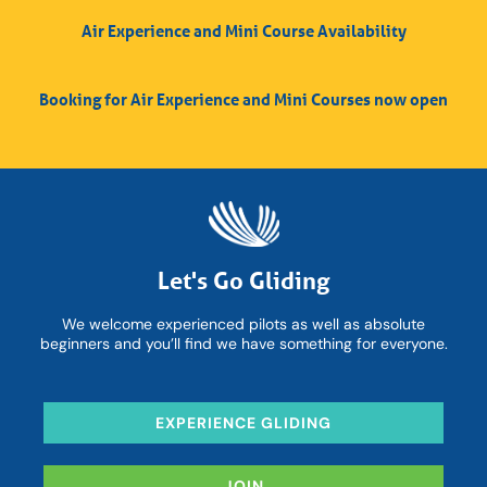
Air Experience and Mini Course Availability
Booking for Air Experience and Mini Courses now open
Let's Go Gliding
We welcome experienced pilots as well as absolute
beginners and you’ll find we have something for everyone.
EXPERIENCE GLIDING
JOIN