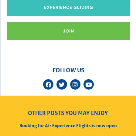
EXPERIENCE GLIDING
JOIN
FOLLOW US
OTHER POSTS YOU MAY ENJOY
Booking for Air Experience Flights is now open