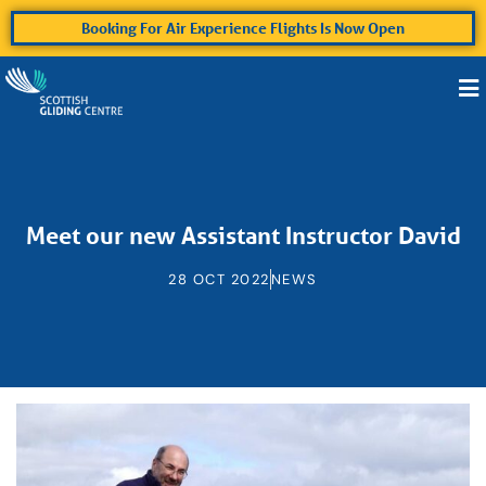
Booking For Air Experience Flights Is Now Open
Meet our new Assistant Instructor David
28 OCT 2022
NEWS