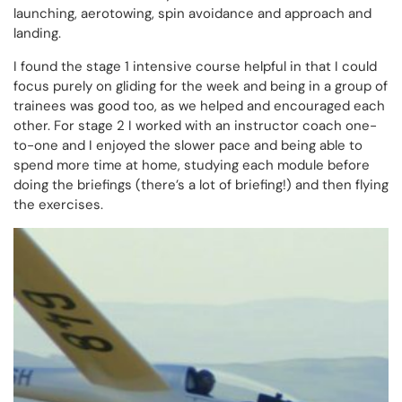
launching, aerotowing, spin avoidance and approach and
landing.
I found the stage 1 intensive course helpful in that I could
focus purely on gliding for the week and being in a group of
trainees was good too, as we helped and encouraged each
other. For stage 2 I worked with an instructor coach one-
to-one and I enjoyed the slower pace and being able to
spend more time at home, studying each module before
doing the briefings (there’s a lot of briefing!) and then flying
the exercises.