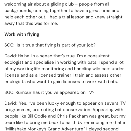
welcoming air about a gliding club – people from all
backgrounds, coming together to have a great time and
help each other out. I had a trial lesson and knew straight
away that this was for me.
Work with flying
SGC: Is it true that flying is part of your job?
David: Ha ha. In a sense that’s true. I’m a consultant
ecologist and specialise in working with bats. I spend a lot
of my working life monitoring and handling wild bats under
license and as a licensed trainer I train and assess other
ecologists who want to gain licenses to work with bats.
SGC: Rumour has it you’ve appeared on TV?
David: Yes, I’ve been lucky enough to appear on several TV
programmes, promoting bat conservation. Appearing with
people like Bill Oddie and Chris Packham was great, but my
team like to bring me back to earth by reminding me that in
“Milkshake Monkey’s Grand Adventure” I played second