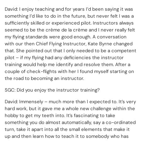
David: I enjoy teaching and for years I’d been saying it was
something I’d like to do in the future, but never felt I was a
sufficiently skilled or experienced pilot. Instructors always
seemed to be the crème de la crème and I never really felt
my flying standards were good enough. A conversation
with our then Chief Flying Instructor, Kate Byrne changed
that. She pointed out that I only needed to be a competent
pilot – if my flying had any deficiencies the instructor
training would help me identify and resolve them. After a
couple of check-flights with her I found myself starting on
the road to becoming an instructor.
SGC: Did you enjoy the instructor training?
David: Immensely – much more than I expected to. It’s very
hard work, but it gave me a whole new challenge within the
hobby to get my teeth into. It’s fascinating to take
something you do almost automatically, say a co-ordinated
turn, take it apart into all the small elements that make it
up and then learn how to teach it to somebody who has