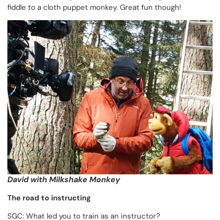
fiddle to a cloth puppet monkey. Great fun though!
David with Milkshake Monkey
The road to instructing
SGC: What led you to train as an instructor?