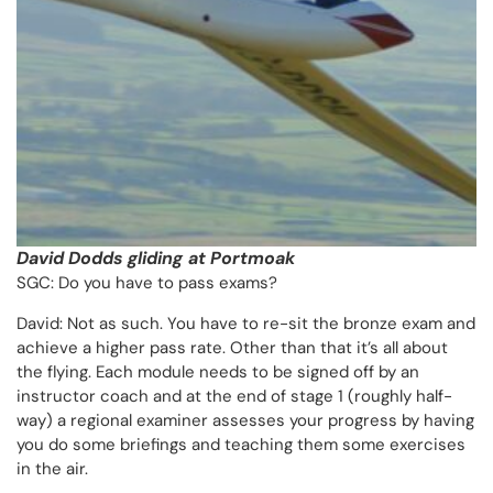
David Dodds gliding
at Portmoak
SGC: Do you have to pass exams?
David: Not as such. You have to re-sit the bronze exam and
achieve a higher pass rate. Other than that it’s all about
the flying. Each module needs to be signed off by an
instructor coach and at the end of stage 1 (roughly half-
way) a regional examiner assesses your progress by having
you do some briefings and teaching them some exercises
in the air.