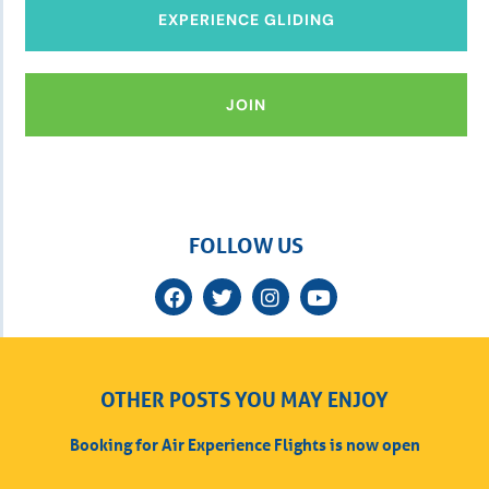
EXPERIENCE GLIDING
JOIN
FOLLOW US
OTHER POSTS YOU MAY ENJOY
Booking for Air Experience Flights is now open