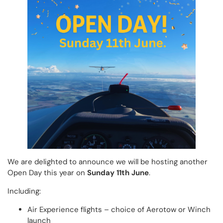
We are delighted to announce we will be hosting another
Open Day this year on
Sunday 11th June
.
Including:
Air Experience flights – choice of Aerotow or Winch
launch