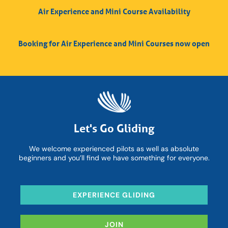
Air Experience and Mini Course Availability
Booking for Air Experience and Mini Courses now open
Let's Go Gliding
We welcome experienced pilots as well as absolute
beginners and you’ll find we have something for everyone.
EXPERIENCE GLIDING
JOIN