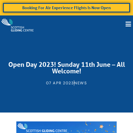
Booking For Air Experience Flights Is Now Open
Open Day 2023! Sunday 11th June – All
Welcome!
07 APR 2023
NEWS