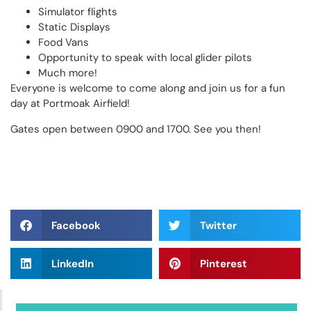
Simulator flights
Static Displays
Food Vans
Opportunity to speak with local glider pilots
Much more!
Everyone is welcome to come along and join us for a fun
day at Portmoak Airfield!
Gates open between 0900 and 1700. See you then!
Facebook
Twitter
LinkedIn
Pinterest