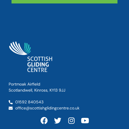
Portmoak Airfield
Scotlandwell, Kinross, KY13 9JJ
01592 840543
office@scottishglidingcentre.co.uk