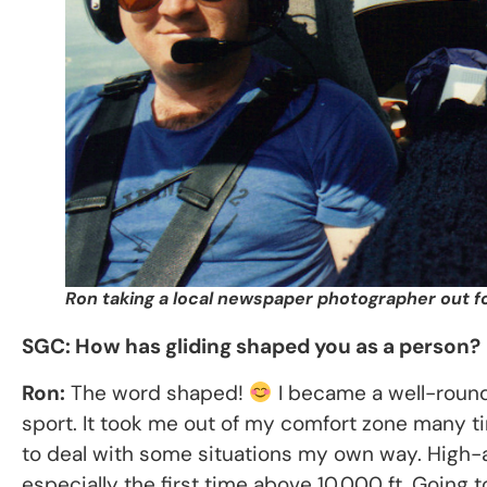
Ron taking a local newspaper photographer out for
SGC: How has gliding shaped you as a person?
Ron:
The word shaped!
I became a well-round
sport. It took me out of my comfort zone many tim
to deal with some situations my own way. High-a
especially the first time above 10,000 ft. Going