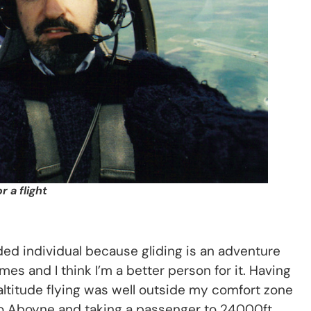
 a flight
ed individual because gliding is an adventure
es and I think I’m a better person for it. Having
ltitude flying was well outside my comfort zone
 to Aboyne and taking a passenger to 24000ft