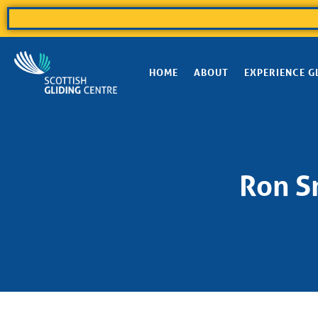
HOME
ABOUT
EXPERIENCE G
Ron Sm