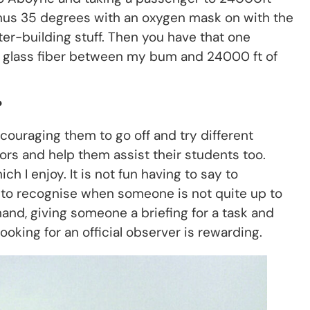
inus 35 degrees with an oxygen mask on with the
ter-building stuff. Then you have that one
of glass fiber between my bum and 24000 ft of
?
ouraging them to go off and try different
tors and help them assist their students too.
h I enjoy. It is not fun having to say to
ob to recognise when someone is not quite up to
nd, giving someone a briefing for a task and
oking for an official observer is rewarding.