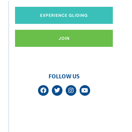
EXPERIENCE GLIDING
JOIN
FOLLOW US