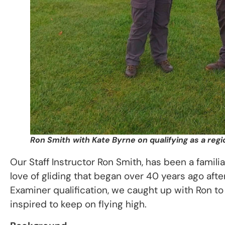
Ron Smith
with Kate Byrne on qualifying as a reg
Our Staff Instructor Ron Smith, has been a famili
love of gliding that began over 40 years ago afte
Examiner qualification, we caught up with Ron to 
inspired to keep on flying high.