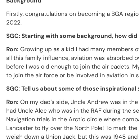
Background
Firstly, congratulations on becoming a BGA regi
2022.
SGC: Starting with some background, how did y
Ron:
Growing up as a kid I had many members of t
all this family influence, aviation was absorbed b
before I was old enough to join the air cadets. 
to join the air force or be involved in aviation in
SGC
:
Tell us about some of those inspirational 
Ron:
On my dad’s side, Uncle Andrew was in the RA
had Uncle Alec who was in the RAF during the se
Navigation trials in the Arctic circle where comp
Lancaster to fly over the North Pole! To mark th
weigh down a Union Jack, but this was 1948 and ba