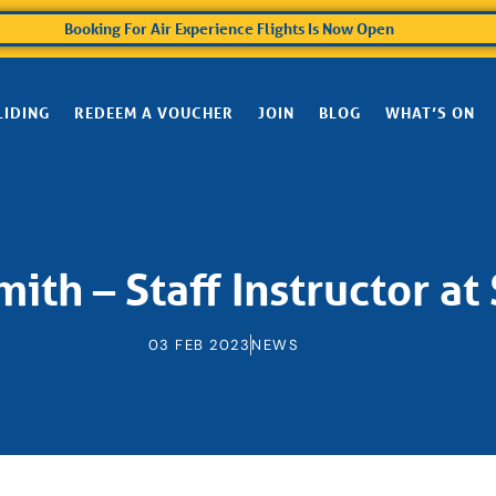
Booking For Air Experience Flights Is Now Open
LIDING
REDEEM A VOUCHER
JOIN
BLOG
WHAT’S ON
ith – Staff Instructor at
03 FEB 2023
NEWS