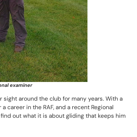
ional examiner
ar sight around the club for many years. With a
r a career in the RAF, and a recent Regional
find out what it is about gliding that keeps him