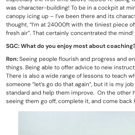
was character-building! To be in a cockpit at m
canopy icing up – I’ve been there and its charac
thought, “I’m at 24000ft with the tiniest piece 
fresh air”. That certainly concentrated the mind!
SGC: What do you enjoy most about coaching
Ron:
Seeing people flourish and progress and enc
things. Being able to offer advice to new instruc
There is also a wide range of lessons to teach whic
someone “let’s go do that again”, but it is my j
standard and help them improve. On the other ha
seeing them go off, complete it, and come back lo