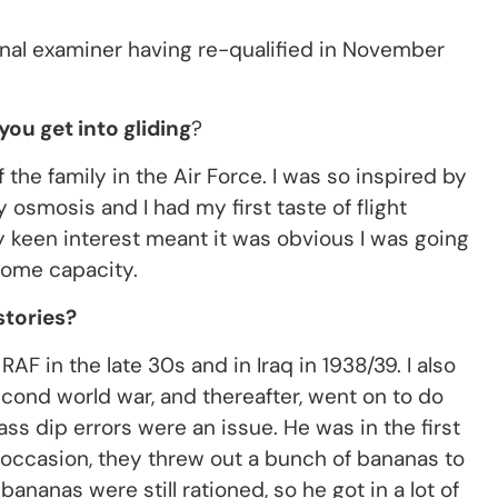
onal examiner having re-qualified in November
ou get into gliding
?
he family in the Air Force. I was so inspired by
y osmosis and I had my first taste of flight
My keen interest meant it was obvious I was going
 some capacity.
stories?
F in the late 30s and in Iraq in 1938/39. I also
cond world war, and thereafter, went on to do
ass dip errors were an issue. He was in the first
e occasion, they threw out a bunch of bananas to
nanas were still rationed, so he got in a lot of