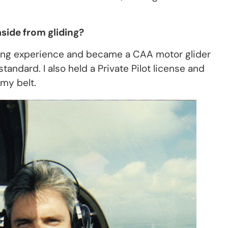
side from gliding?
iding experience and became a CAA motor glider
andard. I also held a Private Pilot license and
my belt.