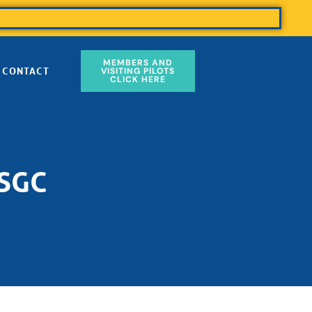
MEMBERS AND
CONTACT
VISITING PILOTS
CLICK HERE
 SGC