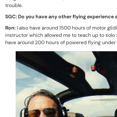
trouble.
SGC: Do you have any other flying experience a
Ron:
I also have around 1500 hours of motor gl
instructor which allowed me to teach up to solo st
have around 200 hours of powered flying under 