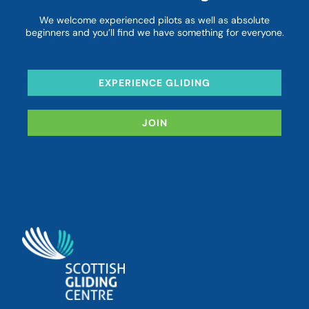
We welcome experienced pilots as well as absolute
beginners and you’ll find we have something for everyone.
EXPERIENCE GLIDING
JOIN