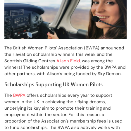
The British Women Pilots’ Association (BWPA) announced
their aviation scholarship winners this week and the
Scottish Gliding Centres
Alison Field
, was among the
winners! The scholarships were provided by the BWPA and
other partners, with Alison’s being funded by Sky Demon.
Scholarships Supporting UK Women Pilots
The
BWPA
offers scholarships every year to support
women in the UK in achieving their flying dreams,
underlying its key aim to promote their training and
employment within the sector. For this reason, a
proportion of the Association’s membership fees is used
to fund scholarships. The BWPA also actively works with