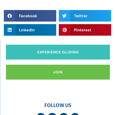
Facebook
Twitter
LinkedIn
Pinterest
EXPERIENCE GLIDING
JOIN
FOLLOW US