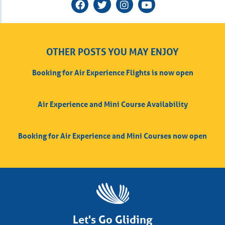
OTHER POSTS YOU MAY ENJOY
Booking for Air Experience Flights is now open
Air Experience and Mini Course Availability
Booking for Air Experience and Mini Courses now open
Let's Go Gliding