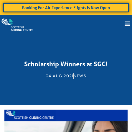
Booking For Air Experience Flights Is Now Open
Scholarship Winners at SGC!
04 AUG 2021
NEWS