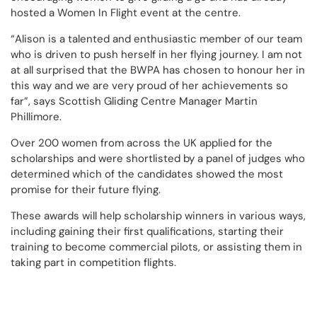
hosted a Women In Flight event at the centre.
“Alison is a talented and enthusiastic member of our team
who is driven to push herself in her flying journey. I am not
at all surprised that the BWPA has chosen to honour her in
this way and we are very proud of her achievements so
far”, says Scottish Gliding Centre Manager Martin
Phillimore.
Over 200 women from across the UK applied for the
scholarships and were shortlisted by a panel of judges who
determined which of the candidates showed the most
promise for their future flying.
These awards will help scholarship winners in various ways,
including gaining their first qualifications, starting their
training to become commercial pilots, or assisting them in
taking part in competition flights.