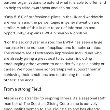
partner organisations to extend what it is able to offer, and
so help to raise awareness and aspirations.
“Only 5-6% of professional pilots in the UK and worldwide
are women and the percentages in general aviation are
similar. Much of this is due to lack of information and
opportunity,” explains BWPA n Sharon Nicholson.
“For the second year in a row, the BWPA has seen a large
increase in the number of applications for scholarships.
The winners are all extremely impressive individuals who
are already giving a great deal to aviation, including
encouraging other women to consider flying as a hobby or
career. We hope these scholarships will support them in
achieving their ambitions and continuing to inspire
others” she adds.
From a strong Field
Alison is no stranger to inspring others. As a seasonal staff
member at The Scottish Gliding Centre she is actively
encouraging women to give gliding a go and has already