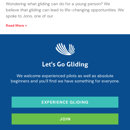
Wondering what gliding can do for a young person? We
believe that gliding can lead to life-changing opportunities. We
spoke to Jono, one of our
Read More »
Let's Go Gliding
We welcome experienced pilots as well as absolute
beginners and you’ll find we have something for everyone.
EXPERIENCE GLIDING
JOIN