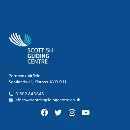
Portmoak Airfield
Scotlandwell, Kinross, KY13 9JJ
01592 840543
office@scottishglidingcentre.co.uk