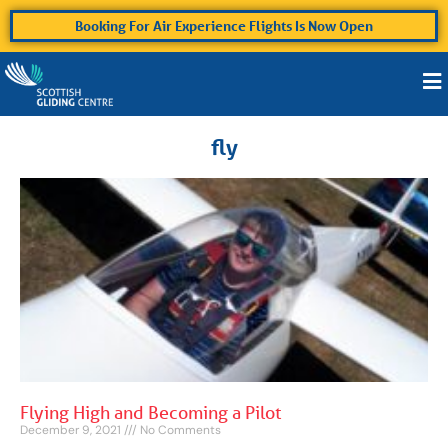
Booking For Air Experience Flights Is Now Open
fly
Flying High and Becoming a Pilot
December 9, 2021
No Comments