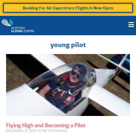
Booking For Air Experience Flights Is Now Open
young pilot
Flying High and Becoming a Pilot
December 9, 2021
No Comments