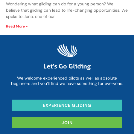
Wondering what gliding can do for a young person? We
believe that gliding can lead to life-changing opportunities. We
spoke to Jono, one of our
Read More »
Let's Go Gliding
We welcome experienced pilots as well as absolute
beginners and you’ll find we have something for everyone.
EXPERIENCE GLIDING
JOIN