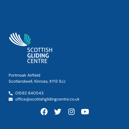
Portmoak Airfield
Scotlandwell, Kinross, KY13 9JJ
01592 840543
office@scottishglidingcentre.co.uk