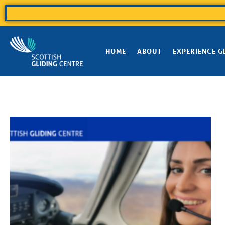
HOME
ABOUT
EXPERIENCE G