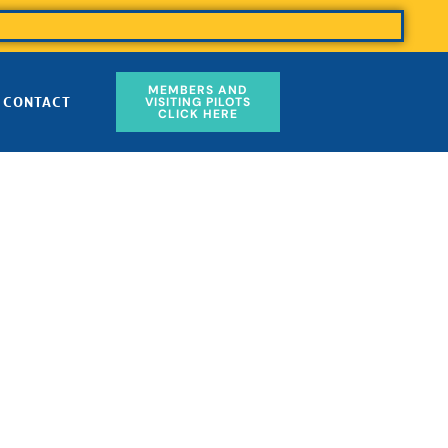
MEMBERS AND
CONTACT
VISITING PILOTS
CLICK HERE