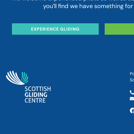
you’ll find we have something for
EXPERIENCE GLIDING
Po
Sc