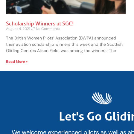
Scholarship Winners at SGC!
August 4, 2021
No Comments
The British Women Pilots’ Association (BWPA) announced
their aviation scholarship winners this week and the Scottish
Gliding Centres Alison Field, was among the winners! The
Read More »
Let's Go Glidi
We welcome experienced pilots as well as a