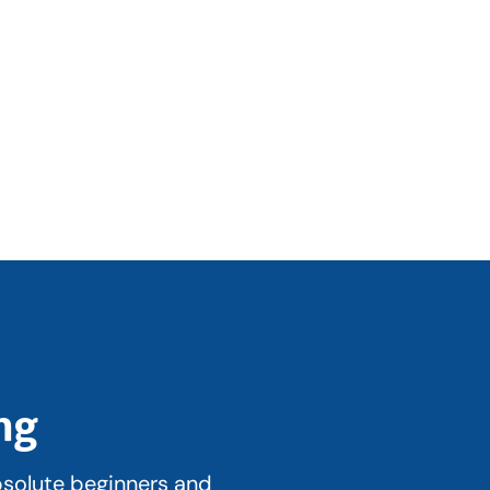
ng
bsolute beginners and