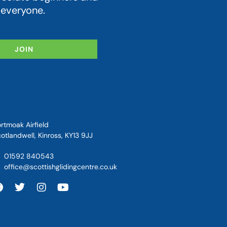
 everyone.
JOIN
rtmoak Airfield
otlandwell, Kinross, KY13 9JJ
01592 840543
office@scottishglidingcentre.co.uk