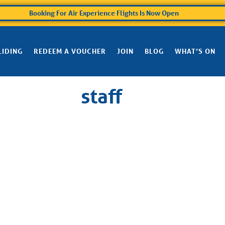
Booking For Air Experience Flights Is Now Open
LIDING
REDEEM A VOUCHER
JOIN
BLOG
WHAT’S ON
staff